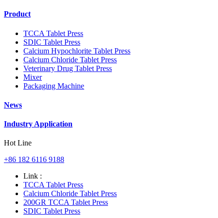
Product
TCCA Tablet Press
SDIC Tablet Press
Calcium Hypochlorite Tablet Press
Calcium Chloride Tablet Press
Veterinary Drug Tablet Press
Mixer
Packaging Machine
News
Industry Application
Hot Line
+86 182 6116 9188
Link :
TCCA Tablet Press
Calcium Chloride Tablet Press
200GR TCCA Tablet Press
SDIC Tablet Press