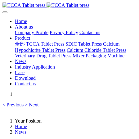
Home
About us
Company Profile
Privacy Policy
Contact us
Product
全部
TCCA Tablet Press
SDIC Tablet Press
Calcium
Hypochlorite Tablet Press
Calcium Chloride Tablet Press
Veterinary Drug Tablet Press
Mixer
Packaging Machine
News
Industry Application
Case
Download
Contact us
<
Previous
>
Next
Your Position
Home
News