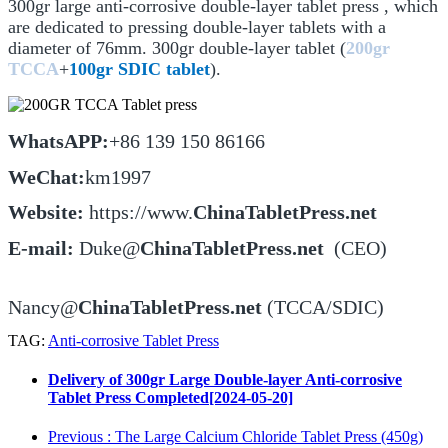
300gr large anti-corrosive double-layer tablet press , which
are dedicated to pressing double-layer tablets with a
diameter of 76mm. 300gr double-layer tablet (
200gr
TCCA
+
100gr SDIC tablet
).
WhatsAPP:
+86 139 150 86166
WeChat:
km1997
Website:
https://www.
ChinaTabletPress.net
E-m
ail:
Duke@
ChinaTabletPress.net
(CEO)
Nancy@
ChinaTabletPress.net
(TCCA/SDIC)
TAG:
Anti-corrosive Tablet Press
Delivery of 300gr Large Double-layer Anti-corrosive
Tablet Press Completed[2024-05-20]
Previous
: The Large Calcium Chloride Tablet Press (450g)