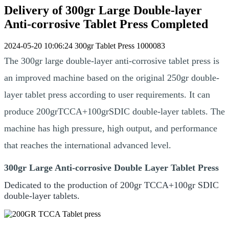
Delivery of 300gr Large Double-layer
Anti-corrosive Tablet Press Completed
2024-05-20 10:06:24
300gr Tablet Press
1000083
The 300gr large double-layer anti-corrosive tablet press is
an improved machine based on the original 250gr double-
layer tablet press according to user requirements. It can
produce 200grTCCA+100grSDIC double-layer tablets. The
machine has high pressure, high output, and performance
that reaches the international advanced level.
300gr Large Anti-corrosive Double Layer Tablet Press
Dedicated to the production of 200gr TCCA+100gr SDIC
double-layer tablets.