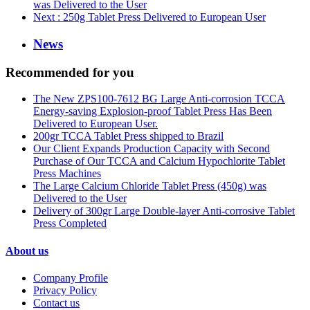
was Delivered to the User
Next
: 250g Tablet Press Delivered to European User
News
Recommended for you
The New ZPS100-7612 BG Large Anti-corrosion TCCA
Energy-saving Explosion-proof Tablet Press Has Been
Delivered to European User.
200gr TCCA Tablet Press shipped to Brazil
Our Client Expands Production Capacity with Second
Purchase of Our TCCA and Calcium Hypochlorite Tablet
Press Machines
The Large Calcium Chloride Tablet Press (450g) was
Delivered to the User
Delivery of 300gr Large Double-layer Anti-corrosive Tablet
Press Completed
About us
Company Profile
Privacy Policy
Contact us