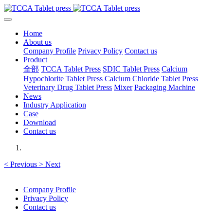
Home
About us
Company Profile
Privacy Policy
Contact us
Product
全部
TCCA Tablet Press
SDIC Tablet Press
Calcium
Hypochlorite Tablet Press
Calcium Chloride Tablet Press
Veterinary Drug Tablet Press
Mixer
Packaging Machine
News
Industry Application
Case
Download
Contact us
<
Previous
>
Next
Company Profile
Privacy Policy
Contact us