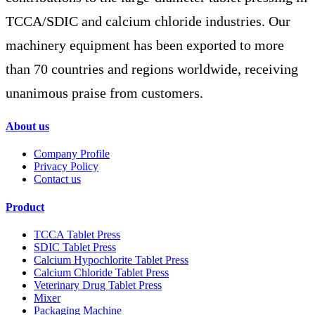
TCCA/SDIC and calcium chloride industries. Our
machinery equipment has been exported to more
than 70 countries and regions worldwide, receiving
unanimous praise from customers.
About us
Company Profile
Privacy Policy
Contact us
Product
TCCA Tablet Press
SDIC Tablet Press
Calcium Hypochlorite Tablet Press
Calcium Chloride Tablet Press
Veterinary Drug Tablet Press
Mixer
Packaging Machine