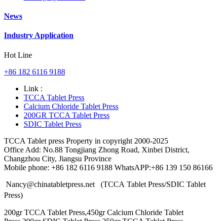
News
Industry Application
Hot Line
+86 182 6116 9188
Link :
TCCA Tablet Press
Calcium Chloride Tablet Press
200GR TCCA Tablet Press
SDIC Tablet Press
TCCA Tablet press Property in copyright 2000-2025
Office Add: No.88 Tongjiang Zhong Road, Xinbei District,
Changzhou City, Jiangsu Province
Mobile phone: +86 182 6116 9188 WhatsAPP:+86 139 150 86166
Nancy@chinatabletpress.net (TCCA Tablet Press/SDIC Tablet
Press)
200gr TCCA Tablet Press,450gr Calcium Chloride Tablet