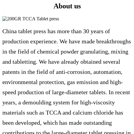
About us
China tablet press has more than 30 years of
production experience. We have made breakthroughs
in the field of chemical powder granulating, mixing
and tabletting. We have already obtained several
patents in the field of anti-corrosion, automation,
environmental protection, gas emission and high-
speed production of large-diameter tablets. In recent
years, a demoulding system for high-viscosity
materials such as TCCA and calcium chloride has
been developed, which has made outstanding
contributions to the large-diameter tablet pressing in