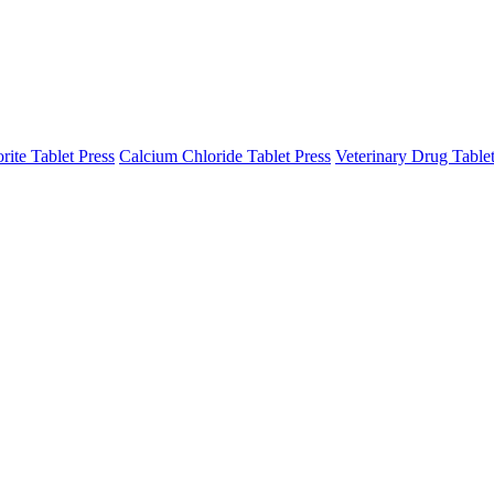
ite Tablet Press
Calcium Chloride Tablet Press
Veterinary Drug Tablet