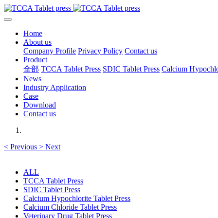
Home
About us
Company Profile
Privacy Policy
Contact us
Product
全部
TCCA Tablet Press
SDIC Tablet Press
Calcium Hypochlor
News
Industry Application
Case
Download
Contact us
<
Previous
>
Next
ALL
TCCA Tablet Press
SDIC Tablet Press
Calcium Hypochlorite Tablet Press
Calcium Chloride Tablet Press
Veterinary Drug Tablet Press