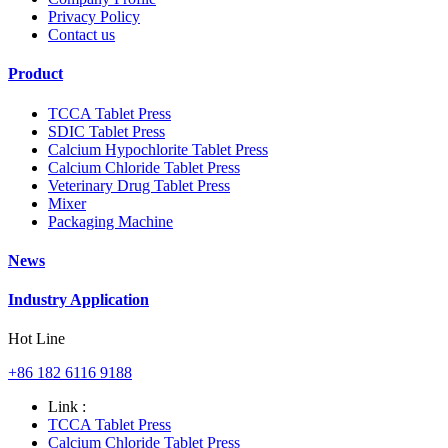
Privacy Policy
Contact us
Product
TCCA Tablet Press
SDIC Tablet Press
Calcium Hypochlorite Tablet Press
Calcium Chloride Tablet Press
Veterinary Drug Tablet Press
Mixer
Packaging Machine
News
Industry Application
Hot Line
+86 182 6116 9188
Link :
TCCA Tablet Press
Calcium Chloride Tablet Press