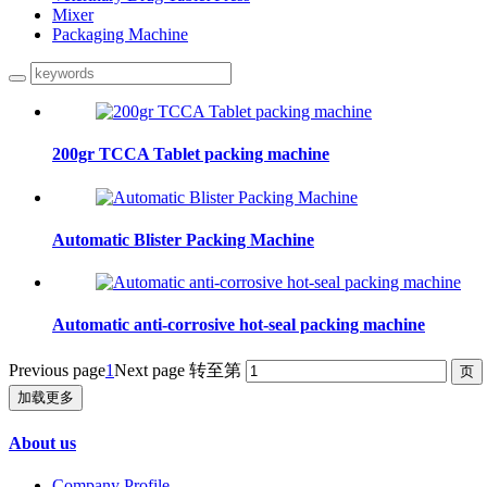
Mixer
Packaging Machine
200gr TCCA Tablet packing machine
Automatic Blister Packing Machine
Automatic anti-corrosive hot-seal packing machine
Previous page
1
Next page
转至第
加载更多
About us
Company Profile