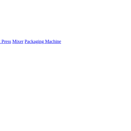
 Press
Mixer
Packaging Machine