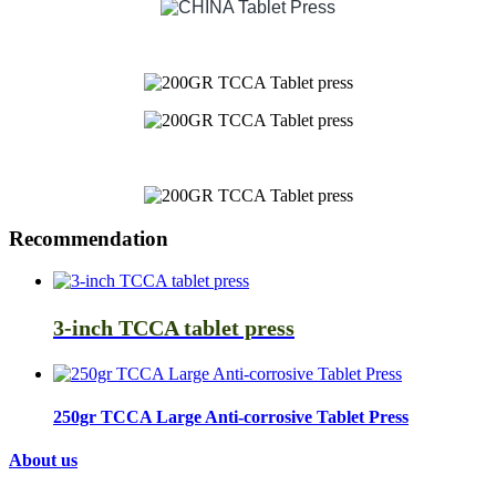
Recommendation
3-inch TCCA tablet press
250gr TCCA Large Anti-corrosive Tablet Press
About us