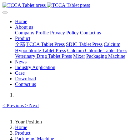
Home
About us
Company Profile
Privacy Policy
Contact us
Product
全部
TCCA Tablet Press
SDIC Tablet Press
Calcium
Hypochlorite Tablet Press
Calcium Chloride Tablet Press
Veterinary Drug Tablet Press
Mixer
Packaging Machine
News
Industry Application
Case
Download
Contact us
<
Previous
>
Next
Your Position
Home
Product
Packaging Machine