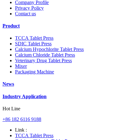
Company Profile
Privacy Policy
Contact us
Product
TCCA Tablet Press
SDIC Tablet Press
Calcium Hypochlorite Tablet Press
Calcium Chloride Tablet Press
Veterinary Drug Tablet Press
Mixer
Packaging Machine
News
Industry Application
Hot Line
+86 182 6116 9188
Link :
TCCA Tablet Press