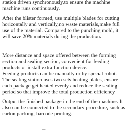
station driven synchronously,to ensure the machine
machine runs continuously.
After the blister formed, use multiple blades for cutting
horizontally and vertically,no waste materials,make full
use of the material. Compared to the punching mold, it
will save 20% materials during the production.
More distance and space offered between the forming
section and sealing section, convenient for feeding
products or install extra function device.
Feeding products can be manually or by special robot.
The sealing station uses two sets heating plates, ensure
each package get heated evenly and reduce the sealing
period so that improve the total production efficiency
Output the finished package in the end of the machine. It
also can be connected to the secondary procedure, such as
carton packing, barcode printing.