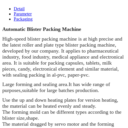
Detail
Parameter
Packaging
Automatic Blister Packing Machine
High-speed blister packing machine is at high precise and
the latest roller and plate type blister packing machine,
developed by our company. It applies to pharmaceutical
industry, food industry, medical appliance and electronical
area. It is suitable for packing capsules, tablets, milk
pieces, candy, electronical element and similar material,
with sealing packing in al-pvc, paper-pvc.
Large forming and sealing area.It has wide range of
purposes,suitable for large batches production.
Use the up and down heating plates for version heating,
the material can be heated evenly and steady.
The forming mold can be different types according to the
blister size,shape.
The material dragged by servo motor and the forming