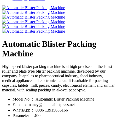
Automatic Blister Packing
Machine
High-speed blister packing machine is at high precise and the latest
roller and plate type blister packing machine, developed by our
company. It applies to pharmaceutical industry, food industry,
medical appliance and electronical area. It is suitable for packing
capsules, tablets, milk pieces, candy, electronical element and similar
material, with sealing packing in al-pvc, paper-pvc.
Model No.：
Automatic Blister Packing Machine
E-mail：
nancy@chinatabletpress.net
WhatsApp：
0086 13915086166
Parameter：
400