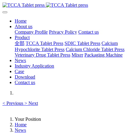
Home
About us
Company Profile
Privacy Policy
Contact us
Product
全部
TCCA Tablet Press
SDIC Tablet Press
Calcium
Hypochlorite Tablet Press
Calcium Chloride Tablet Press
Veterinary Drug Tablet Press
Mixer
Packaging Machine
News
Industry Application
Case
Download
Contact us
<
Previous
>
Next
Your Position
Home
News