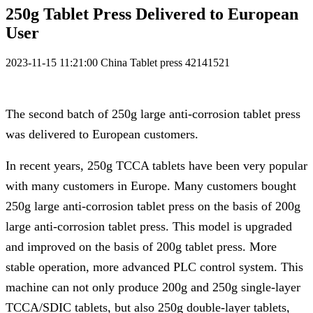
250g Tablet Press Delivered to European
User
2023-11-15 11:21:00
China Tablet press
42141521
The second batch of 250g large anti-corrosion tablet press
was delivered to European customers.
In recent years, 250g TCCA tablets have been very popular
with many customers in Europe. Many customers bought
250g large anti-corrosion tablet press on the basis of 200g
large anti-corrosion tablet press. This model is upgraded
and improved on the basis of 200g tablet press. More
stable operation, more advanced PLC control system. This
machine can not only produce 200g and 250g single-layer
TCCA/SDIC tablets, but also 250g double-layer tablets,