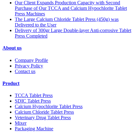
Our Client Expands Production Capacity with Second
Purchase of Our TCCA and Calcium Hypochlorite Tablet
Press Machines
The Large Calcium Chloride Tablet Press (450g) was
Delivered to the User
Delivery of 300gr Large Double-layer Anti-corrosive Tablet
Press Completed
About us
Company Profile
Privacy Policy
Contact us
Product
TCCA Tablet Press
SDIC Tablet Press
Calcium Hypochlorite Tablet Press
Calcium Chloride Tablet Press
Veterinary Drug Tablet Press
Mixer
Packaging Machine