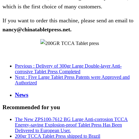
which is the first choice of many customers.
If you want to order this machine, please send an email to
nancy@chinatabletpress.net.
Previous
: Delivery of 300gr Large Double-layer Anti-
corrosive Tablet Press Completed
Next
: Five Large Tablet Press Patents were Approved and
Authorized
News
Recommended for you
The New ZPS100-7612 BG Large Anti-corrosion TCCA
Energy-saving Explosion-proof Tablet Press Has Been
Delivered to European User.
200gr TCCA Tablet Press shipped to Brazil