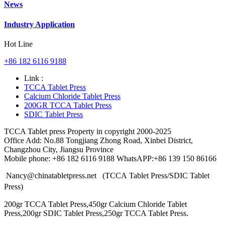
News
Industry Application
Hot Line
+86 182 6116 9188
Link :
TCCA Tablet Press
Calcium Chloride Tablet Press
200GR TCCA Tablet Press
SDIC Tablet Press
TCCA Tablet press Property in copyright 2000-2025
Office Add: No.88 Tongjiang Zhong Road, Xinbei District,
Changzhou City, Jiangsu Province
Mobile phone: +86 182 6116 9188 WhatsAPP:+86 139 150 86166
Nancy@chinatabletpress.net (TCCA Tablet Press/SDIC Tablet
Press)
200gr TCCA Tablet Press,450gr Calcium Chloride Tablet
Press,200gr SDIC Tablet Press,250gr TCCA Tablet Press.