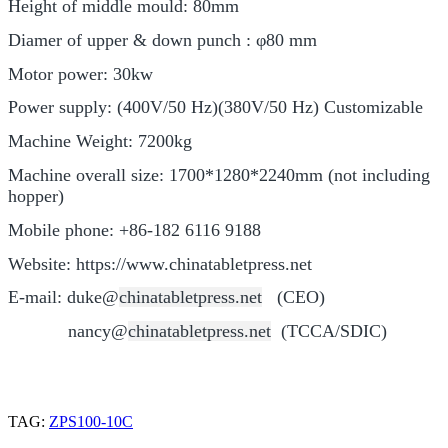
Height of middle mould: 80mm
Diamer of upper & down punch : φ80 mm
Motor power: 30kw
Power supply: (400V/50 Hz)(380V/50 Hz) Customizable
Machine Weight: 7200kg
Machine overall size: 1700*1280*2240mm (not including
hopper)
Mobile phone: +86-182 6116 9188
Website: https://www.chinatabletpress.net
E-mail: duke@
chinatabletpress.
net
(CEO)
nancy@
chinatabletpress.
net
(TCCA/SDIC)
TAG:
ZPS100-10C