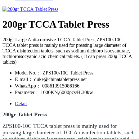
200gr TCCA Tablet Press
200gr Large Anti-corrosive TCCA Tablet Press,ZPS100-10C
TCCA tablet press is mainly used for pressing large diameter of
TCCA disinfection tablets, such as sodium dichloro isocyanurate,
trichloroisocyanic acid chemical tablets. ( It can press 200g TCCA
tablets)
Model No.：
ZPS100-10C Tablet Press
E-mail：
duke@chinatabletpress.net
WhatsApp：
008613915086166
Parameter：
1000KN,6000pcs/H,30kw
Detail
200gr Tablet Press
ZPS100-10C TCCA tablet press is mainly used for
pressing large diameter of TCCA disinfection tablets, such
as sodium dichloro isocyanurate, trichloroisocyanic acid