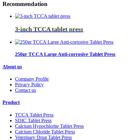
Recommendation
3-inch TCCA tablet press
250gr TCCA Large Anti-corrosive Tablet Press
About us
Company Profile
Privacy Policy
Contact us
Product
TCCA Tablet Press
SDIC Tablet Press
Calcium Hypochlorite Tablet Press
Calcium Chloride Tablet Press
Veterinary Drug Tablet Press