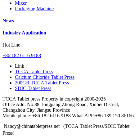
Mixer
Packaging Machine
News
Industry Application
Hot Line
+86 182 6116 9188
Link :
TCCA Tablet Press
Calcium Chloride Tablet Press
200GR TCCA Tablet Press
SDIC Tablet Press
TCCA Tablet press Property in copyright 2000-2025
Office Add: No.88 Tongjiang Zhong Road, Xinbei District,
Changzhou City, Jiangsu Province
Mobile phone: +86 182 6116 9188 WhatsAPP:+86 139 150 86166
Nancy@chinatabletpress.net (TCCA Tablet Press/SDIC Tablet
Press)