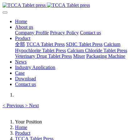
Home
About us
Company Profile
Privacy Policy
Contact us
Product
全部
TCCA Tablet Press
SDIC Tablet Press
Calcium
Hypochlorite Tablet Press
Calcium Chloride Tablet Press
Veterinary Drug Tablet Press
Mixer
Packaging Machine
News
Industry Application
Case
Download
Contact us
<
Previous
>
Next
Your Position
Home
Product
TCCA Tablet Press