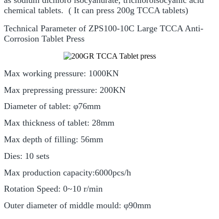
chemical tablets. ( It can press 200g TCCA tablets)
Technical Parameter of ZPS100-10C Large TCCA Anti-
Corrosion Tablet Press
Max working pressure: 1000KN
Max prepressing pressure: 200KN
Diameter of tablet: φ76mm
Max thickness of tablet: 28mm
Max depth of filling: 56mm
Dies: 10 sets
Max production capacity:6000pcs/h
Rotation Speed: 0~10 r/min
Outer diameter of middle mould: φ90mm