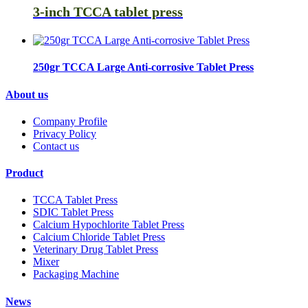
3-inch TCCA tablet press
250gr TCCA Large Anti-corrosive Tablet Press
About us
Company Profile
Privacy Policy
Contact us
Product
TCCA Tablet Press
SDIC Tablet Press
Calcium Hypochlorite Tablet Press
Calcium Chloride Tablet Press
Veterinary Drug Tablet Press
Mixer
Packaging Machine
News