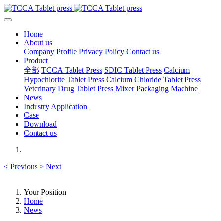
Home
About us
Company Profile
Privacy Policy
Contact us
Product
全部
TCCA Tablet Press
SDIC Tablet Press
Calcium
Hypochlorite Tablet Press
Calcium Chloride Tablet Press
Veterinary Drug Tablet Press
Mixer
Packaging Machine
News
Industry Application
Case
Download
Contact us
<
Previous
>
Next
Your Position
Home
News