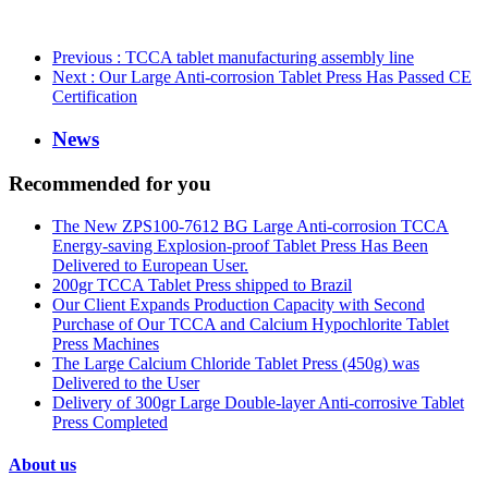
Previous
: TCCA tablet manufacturing assembly line
Next
: Our Large Anti-corrosion Tablet Press Has Passed CE
Certification
News
Recommended for you
The New ZPS100-7612 BG Large Anti-corrosion TCCA
Energy-saving Explosion-proof Tablet Press Has Been
Delivered to European User.
200gr TCCA Tablet Press shipped to Brazil
Our Client Expands Production Capacity with Second
Purchase of Our TCCA and Calcium Hypochlorite Tablet
Press Machines
The Large Calcium Chloride Tablet Press (450g) was
Delivered to the User
Delivery of 300gr Large Double-layer Anti-corrosive Tablet
Press Completed
About us