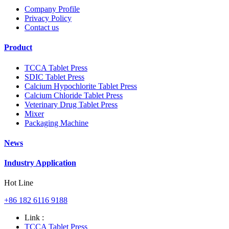
Company Profile
Privacy Policy
Contact us
Product
TCCA Tablet Press
SDIC Tablet Press
Calcium Hypochlorite Tablet Press
Calcium Chloride Tablet Press
Veterinary Drug Tablet Press
Mixer
Packaging Machine
News
Industry Application
Hot Line
+86 182 6116 9188
Link :
TCCA Tablet Press