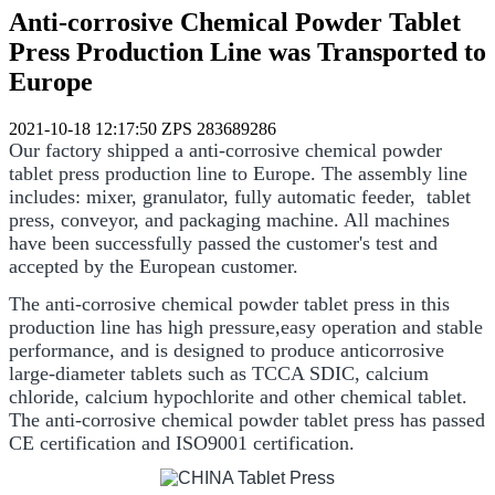
Anti-corrosive Chemical Powder Tablet
Press Production Line was Transported to
Europe
2021-10-18 12:17:50
ZPS
283689286
Our factory shipped a anti-corrosive chemical powder
tablet press production line to Europe. The assembly line
includes: mixer, granulator, fully automatic feeder, tablet
press, conveyor, and packaging machine. All machines
have been successfully passed the customer's test and
accepted by the European customer.
The anti-corrosive chemical powder tablet press in this
production line has high pressure,easy operation and stable
performance, and is designed to produce anticorrosive
large-diameter tablets such as TCCA SDIC, calcium
chloride, calcium hypochlorite and other chemical tablet.
The anti-corrosive chemical powder tablet press has passed
CE certification and ISO9001 certification.