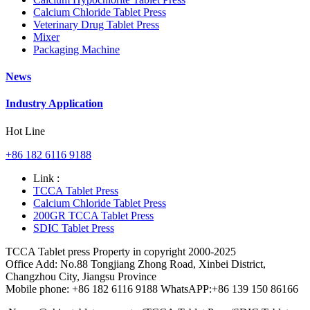
Calcium Chloride Tablet Press
Veterinary Drug Tablet Press
Mixer
Packaging Machine
News
Industry Application
Hot Line
+86 182 6116 9188
Link :
TCCA Tablet Press
Calcium Chloride Tablet Press
200GR TCCA Tablet Press
SDIC Tablet Press
TCCA Tablet press Property in copyright 2000-2025
Office Add: No.88 Tongjiang Zhong Road, Xinbei District,
Changzhou City, Jiangsu Province
Mobile phone: +86 182 6116 9188 WhatsAPP:+86 139 150 86166