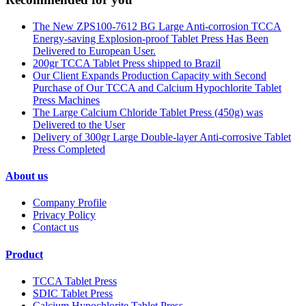
The New ZPS100-7612 BG Large Anti-corrosion TCCA
Energy-saving Explosion-proof Tablet Press Has Been
Delivered to European User.
200gr TCCA Tablet Press shipped to Brazil
Our Client Expands Production Capacity with Second
Purchase of Our TCCA and Calcium Hypochlorite Tablet
Press Machines
The Large Calcium Chloride Tablet Press (450g) was
Delivered to the User
Delivery of 300gr Large Double-layer Anti-corrosive Tablet
Press Completed
About us
Company Profile
Privacy Policy
Contact us
Product
TCCA Tablet Press
SDIC Tablet Press
Calcium Hypochlorite Tablet Press