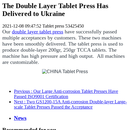
The Double Layer Tablet Press Has
Delivered to Ukraine
2021-12-08 09:47:52
Tablet press
53425450
Our
double layer tablet press
have successfully passed
multiple acceptances by customers. These two machines
have been smoothly delivered. The tablet press is used to
produce double-layer 200gr, 250gr TCCA tablets. The
machine has high pressure and high output. All machines
are customizable.
Previous
: Our Large Anti-corrosion Tablet Presses Have
Passed ISO9001 Certification
Next
: Two GS1200-15A Anti-corrosion Double-layer Large-
scale Tablet Presses Passed the Acceptance
News
Recommended for you