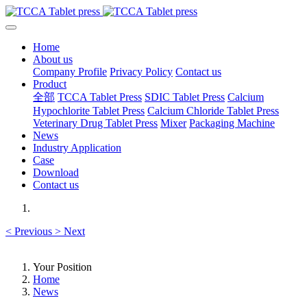
Home
About us
Company Profile
Privacy Policy
Contact us
Product
全部
TCCA Tablet Press
SDIC Tablet Press
Calcium
Hypochlorite Tablet Press
Calcium Chloride Tablet Press
Veterinary Drug Tablet Press
Mixer
Packaging Machine
News
Industry Application
Case
Download
Contact us
<
Previous
>
Next
Your Position
Home
News