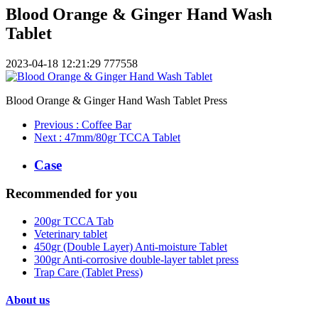
Blood Orange & Ginger Hand Wash
Tablet
2023-04-18 12:21:29
777558
Blood Orange & Ginger Hand Wash Tablet Press
Previous
: Coffee Bar
Next
: 47mm/80gr TCCA Tablet
Case
Recommended for you
200gr TCCA Tab
Veterinary tablet
450gr (Double Layer) Anti-moisture Tablet
300gr Anti-corrosive double-layer tablet press
Trap Care (Tablet Press)
About us