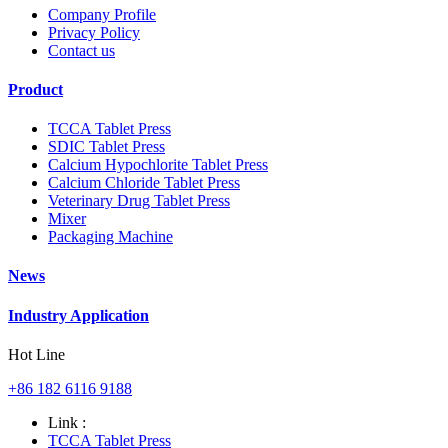
Company Profile
Privacy Policy
Contact us
Product
TCCA Tablet Press
SDIC Tablet Press
Calcium Hypochlorite Tablet Press
Calcium Chloride Tablet Press
Veterinary Drug Tablet Press
Mixer
Packaging Machine
News
Industry Application
Hot Line
+86 182 6116 9188
Link :
TCCA Tablet Press