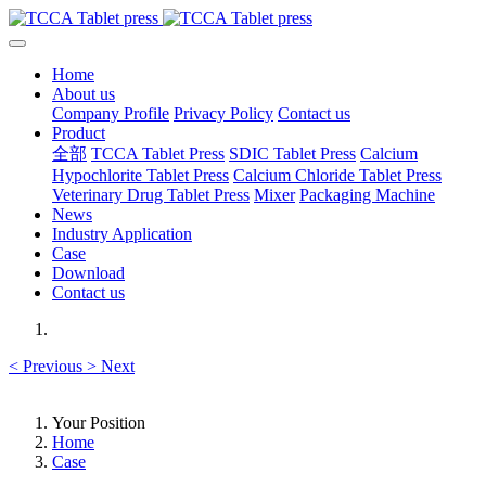
Home
About us
Company Profile
Privacy Policy
Contact us
Product
全部
TCCA Tablet Press
SDIC Tablet Press
Calcium
Hypochlorite Tablet Press
Calcium Chloride Tablet Press
Veterinary Drug Tablet Press
Mixer
Packaging Machine
News
Industry Application
Case
Download
Contact us
<
Previous
>
Next
Your Position
Home
Case