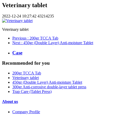
Veterinary tablet
2022-12-24 10:27:42
43214235
Veterinary tablet
Previous
: 200gr TCCA Tab
Next
: 450gr (Double Layer) Anti-moisture Tablet
Case
Recommended for you
200gr TCCA Tab
Veterinary tablet
450gr (Double Layer) Anti-moisture Tablet
300gr Anti-corrosive double-layer tablet press
Trap Care (Tablet Press)
About us
Company Profile