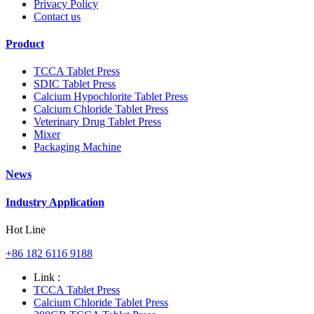
Privacy Policy
Contact us
Product
TCCA Tablet Press
SDIC Tablet Press
Calcium Hypochlorite Tablet Press
Calcium Chloride Tablet Press
Veterinary Drug Tablet Press
Mixer
Packaging Machine
News
Industry Application
Hot Line
+86 182 6116 9188
Link :
TCCA Tablet Press
Calcium Chloride Tablet Press