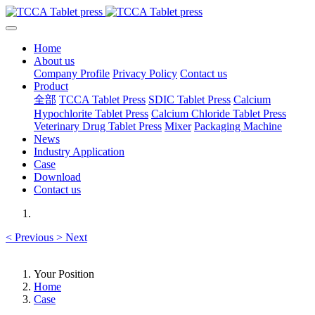
Home
About us
Company Profile
Privacy Policy
Contact us
Product
全部
TCCA Tablet Press
SDIC Tablet Press
Calcium
Hypochlorite Tablet Press
Calcium Chloride Tablet Press
Veterinary Drug Tablet Press
Mixer
Packaging Machine
News
Industry Application
Case
Download
Contact us
<
Previous
>
Next
Your Position
Home
Case