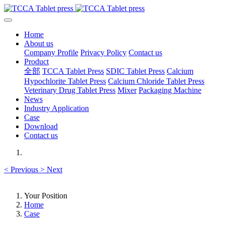
Home
About us
Company Profile
Privacy Policy
Contact us
Product
全部
TCCA Tablet Press
SDIC Tablet Press
Calcium
Hypochlorite Tablet Press
Calcium Chloride Tablet Press
Veterinary Drug Tablet Press
Mixer
Packaging Machine
News
Industry Application
Case
Download
Contact us
<
Previous
>
Next
Your Position
Home
Case