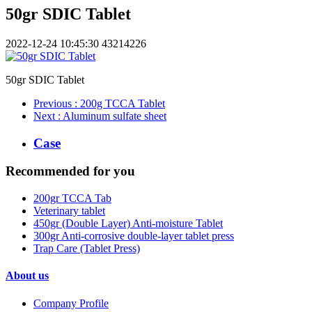
50gr SDIC Tablet
2022-12-24 10:45:30
43214226
50gr SDIC Tablet
Previous
: 200g TCCA Tablet
Next
: Aluminum sulfate sheet
Case
Recommended for you
200gr TCCA Tab
Veterinary tablet
450gr (Double Layer) Anti-moisture Tablet
300gr Anti-corrosive double-layer tablet press
Trap Care (Tablet Press)
About us
Company Profile