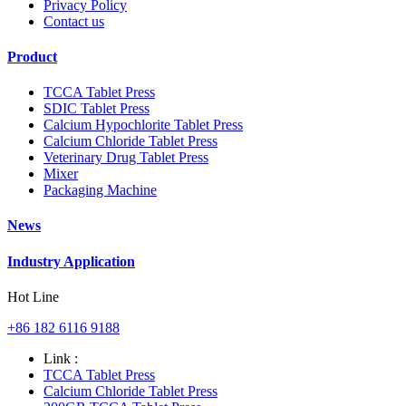
Privacy Policy
Contact us
Product
TCCA Tablet Press
SDIC Tablet Press
Calcium Hypochlorite Tablet Press
Calcium Chloride Tablet Press
Veterinary Drug Tablet Press
Mixer
Packaging Machine
News
Industry Application
Hot Line
+86 182 6116 9188
Link :
TCCA Tablet Press
Calcium Chloride Tablet Press