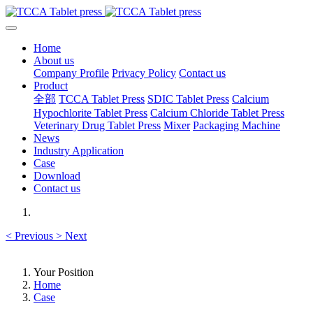
Home
About us
Company Profile
Privacy Policy
Contact us
Product
全部
TCCA Tablet Press
SDIC Tablet Press
Calcium
Hypochlorite Tablet Press
Calcium Chloride Tablet Press
Veterinary Drug Tablet Press
Mixer
Packaging Machine
News
Industry Application
Case
Download
Contact us
<
Previous
>
Next
Your Position
Home
Case