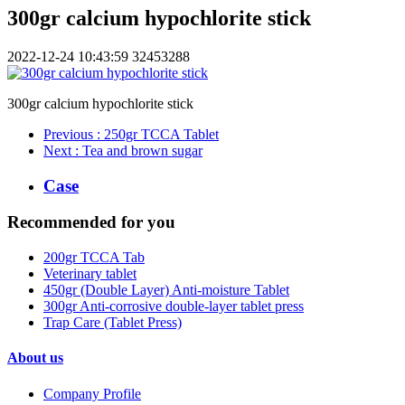
300gr calcium hypochlorite stick
2022-12-24 10:43:59
32453288
300gr calcium hypochlorite stick
Previous
: 250gr TCCA Tablet
Next
: Tea and brown sugar
Case
Recommended for you
200gr TCCA Tab
Veterinary tablet
450gr (Double Layer) Anti-moisture Tablet
300gr Anti-corrosive double-layer tablet press
Trap Care (Tablet Press)
About us
Company Profile