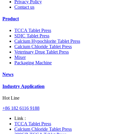
Privacy Policy
Contact us
Product
TCCA Tablet Press
SDIC Tablet Press
Calcium Hypochlorite Tablet Press
Calcium Chloride Tablet Press
Veterinary Drug Tablet Press
Mixer
Packaging Machine
News
Industry Application
Hot Line
+86 182 6116 9188
Link :
TCCA Tablet Press
Calcium Chloride Tablet Press