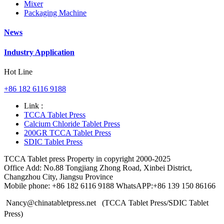
Mixer
Packaging Machine
News
Industry Application
Hot Line
+86 182 6116 9188
Link :
TCCA Tablet Press
Calcium Chloride Tablet Press
200GR TCCA Tablet Press
SDIC Tablet Press
TCCA Tablet press Property in copyright 2000-2025
Office Add: No.88 Tongjiang Zhong Road, Xinbei District,
Changzhou City, Jiangsu Province
Mobile phone: +86 182 6116 9188 WhatsAPP:+86 139 150 86166
Nancy@chinatabletpress.net (TCCA Tablet Press/SDIC Tablet
Press)