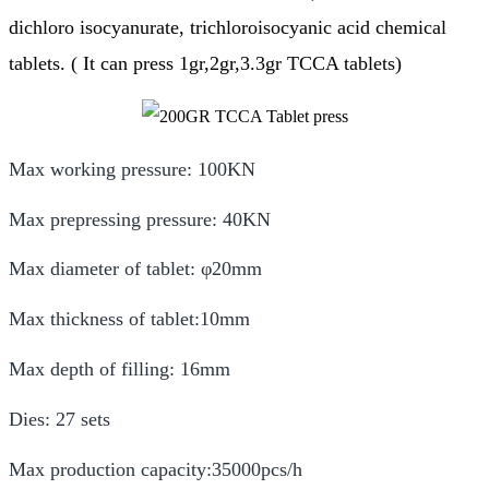
dichloro isocyanurate, trichloroisocyanic acid chemical
tablets. ( It can press 1gr,2gr,3.3gr TCCA tablets)
Max working pressure: 100KN
Max prepressing pressure: 40KN
Max diameter of tablet: φ20mm
Max thickness of tablet:10mm
Max depth of filling: 16mm
Dies: 27 sets
Max production capacity:35000pcs/h