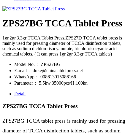
ZPS27BG TCCA Tablet Press
1gr,2gr,3.3gr TCCA Tablet Press,ZPS27D TCCA tablet press is
mainly used for pressing diameter of TCCA disinfection tablets,
such as sodium dichloro isocyanurate, trichloroisocyanic acid
chemical tablets. ( It can press 1gr,2gr,3.3gr TCCA tablets)
Model No.：
ZPS27BG
E-mail：
duke@chinatabletpress.net
WhatsApp：
008613915086166
Parameter：
5.5kw,35000pcs/H,100kn
Detail
ZPS27BG TCCA Tablet Press
ZPS27BG TCCA tablet press is mainly used for pressing
diameter of TCCA disinfection tablets, such as sodium