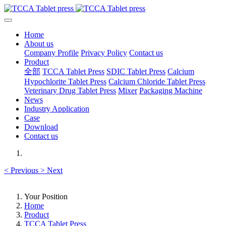
Home
About us
Company Profile
Privacy Policy
Contact us
Product
全部
TCCA Tablet Press
SDIC Tablet Press
Calcium
Hypochlorite Tablet Press
Calcium Chloride Tablet Press
Veterinary Drug Tablet Press
Mixer
Packaging Machine
News
Industry Application
Case
Download
Contact us
<
Previous
>
Next
Your Position
Home
Product
TCCA Tablet Press