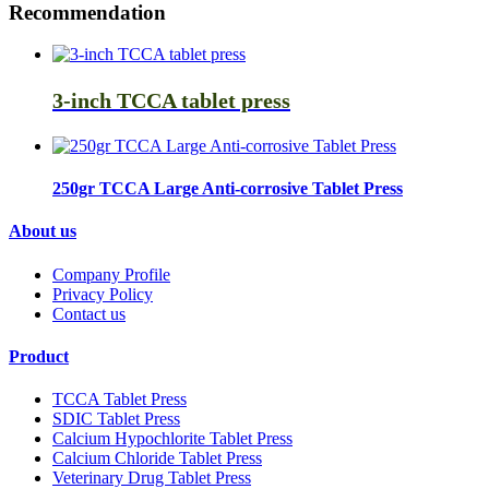
Recommendation
3-inch TCCA tablet press
250gr TCCA Large Anti-corrosive Tablet Press
About us
Company Profile
Privacy Policy
Contact us
Product
TCCA Tablet Press
SDIC Tablet Press
Calcium Hypochlorite Tablet Press
Calcium Chloride Tablet Press
Veterinary Drug Tablet Press