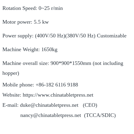
Rotation Speed: 0~25 r/min
Motor power: 5.5 kw
Power supply: (400V/50 Hz)(380V/50 Hz) Customizable
Machine Weight: 1650kg
Machine overall size: 900*900*1550mm (not including
hopper)
Mobile phone: +86-182 6116 9188
Website: https://www.chinatabletpress.net
E-mail: duke@chinatabletpress.net (CEO)
nancy@chinatabletpress.net (TCCA/SDIC)